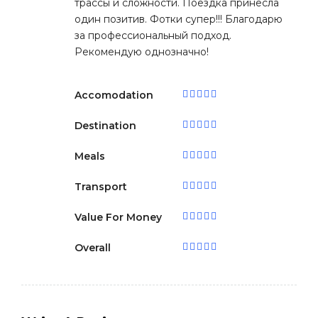
трассы и сложности. Поездка принесла
один позитив. Фотки супер!!! Благодарю
за профессиональный подход.
Рекомендую однозначно!
Accomodation
Destination
Meals
Transport
Value For Money
Overall