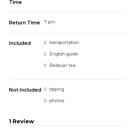
Time
7 pm
Return Time
transportation
Included
English guide
Bedouin tea
tipping
Not Included
photos
1 Review