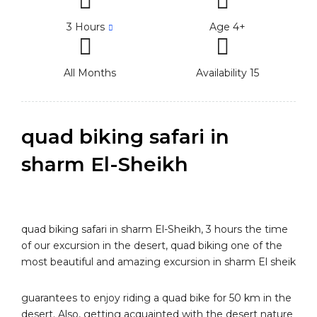
3 Hours
Age 4+
All Months
Availability 15
quad biking safari in
sharm El-Sheikh
quad biking safari in sharm El-Sheikh, 3 hours the time
of our excursion in the desert, quad biking one of the
most beautiful and amazing excursion in sharm El sheik
guarantees to enjoy riding a quad bike for 50 km in the
desert. Also, getting acquainted with the desert nature