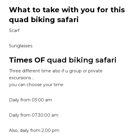
What to take with you for this
quad biking safari
Scarf
Sunglasses
Times OF
quad biking safari
Three different time also if u group or private
excursions ..
you can choose your time
Daily from 03:00 am
Daily from 07.30:00 am
Also, daily from 2.00 pm