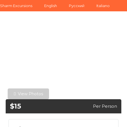
Sharm Excursions
English
Русский
Italiano
View Photos
$15
Per Person