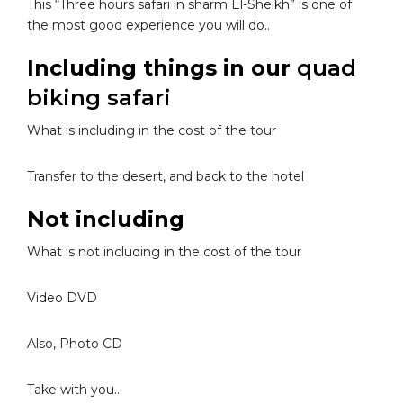
This “Three hours safari in sharm El-Sheikh” is one of
the most good experience you will do..
Including things in our
quad
biking safari
What is including in the cost of the tour
Transfer to the desert, and back to the hotel
Not including
What is not including in the cost of the tour
Video DVD
Also, Photo CD
Take with you..