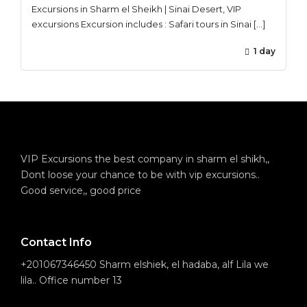
Excursions in Sharm el Sheikh | Sinai Desert, VIP
excursions Excursion includes : Safari tours in Sinai […]
1 day
VIP Excursions the best company in sharm el shikh,,
Dont loose your chance to be with vip excursions..
Good service,, good price
Contact Info
+201067346450 Sharm elshiek, el hadaba, alf Lila we
lila.. Office number 13