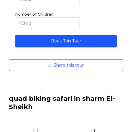
Number of Children
Share this tour
quad biking safari in sharm El-
Sheikh