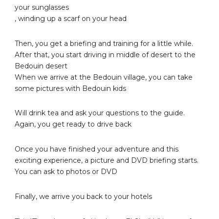
your sunglasses
, winding up a scarf on your head
Then, you get a briefing and training for a little while.
After that, you start driving in middle of desert to the
Bedouin desert
When we arrive at the Bedouin village, you can take
some pictures with Bedouin kids
Will drink tea and ask your questions to the guide.
Again, you get ready to drive back
Once you have finished your adventure and this
exciting experience, a picture and DVD briefing starts.
You can ask to photos or DVD
Finally, we arrive you back to your hotels