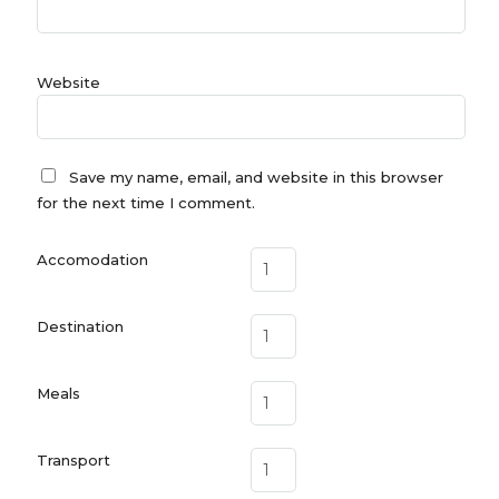
Website
Save my name, email, and website in this browser
for the next time I comment.
Accomodation
Destination
Meals
Transport