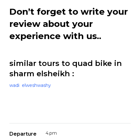
Don’t forget to write your
review about your
experience with us..
similar tours to quad bike in
sharm elsheikh :
wadi elweshwashy
4.pm
Departure