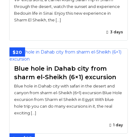
through the desert, watch the sunset and experience
Bedouin life in Sinai. Enjoy this new experience in
Sharm El Sheikh, the […]
3 days
$20
Blue hole in Dahab city from
sharm el-Sheikh (6×1) excursion
Blue hole in Dahab city with safari in the desert and
canyon from sharm el-Sheikh (6×1) excursion Blue Hole
excursion from Sharm el Sheikh in Egypt With blue
hole trip you can do many excursions in it, the real
exciting […]
1 day