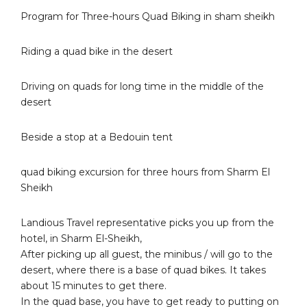
Program for Three-hours Quad Biking in sham sheikh
Riding a quad bike in the desert
Driving on quads for long time in the middle of the
desert
Beside a stop at a Bedouin tent
quad biking excursion for three hours from Sharm El
Sheikh
Landious Travel representative picks you up from the
hotel, in Sharm El-Sheikh,
After picking up all guest, the minibus / will go to the
desert, where there is a base of quad bikes. It takes
about 15 minutes to get there.
In the quad base, you have to get ready to putting on