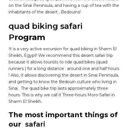
on the Sinai Peninsula, and having a cup of tea with the
inhabitants of the desert , Bedouins!
quad biking safari
P
rogram
It is a very active excursion for quad biking in Sharm El
Sheikh, Egypt! We recommend this desert safari trip
because it allows tourists to ride quad bikes (quad
runners ) for a long distance : around one and half hours
! Also, it allows discovering the desert in Sinai Peninsula,
and getting to know the Bedouin culture who living in
Sinai . The quad bike trip lasts approximately three
hours. This is why we call it Three-hours Moro-Safari in
Sharm El Sheikh.
The most important things of
our
safari