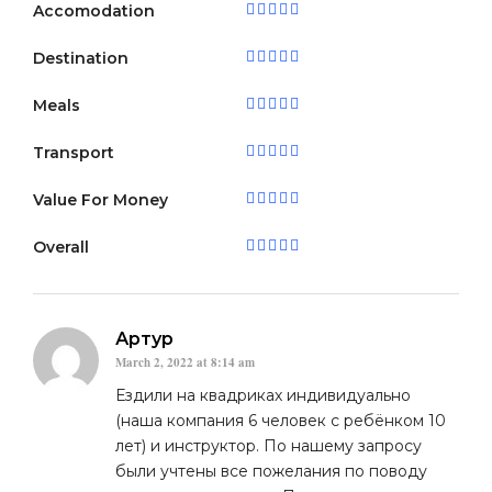
Accomodation
Destination
Meals
Transport
Value For Money
Overall
Артур
March 2, 2022 at 8:14 am
Ездили на квадриках индивидуально
(наша компания 6 человек с ребёнком 10
лет) и инструктор. По нашему запросу
были учтены все пожелания по поводу