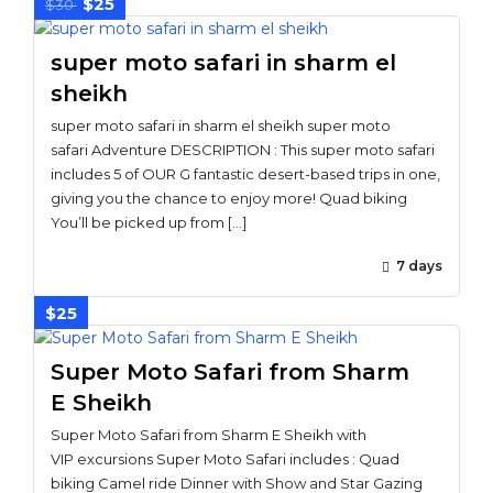
$25
$30
super moto safari in sharm el
sheikh
super moto safari in sharm el sheikh super moto
safari Adventure DESCRIPTION : This super moto safari
includes 5 of OUR G fantastic desert-based trips in one,
giving you the chance to enjoy more! Quad biking
You’ll be picked up from […]
7 days
$25
Super Moto Safari from Sharm
E Sheikh
Super Moto Safari from Sharm E Sheikh with
VIP excursions Super Moto Safari includes : Quad
biking Camel ride Dinner with Show and Star Gazing