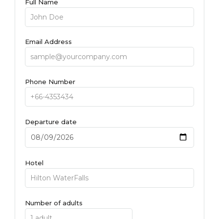
Full Name
Email Address
Phone Number
Departure date
Hotel
Number of adults