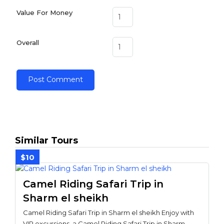
Value For Money
Overall
Similar Tours
$10
Camel Riding Safari Trip in
Sharm el sheikh
Camel Riding Safari Trip in Sharm el sheikh Enjoy with
VIP excursions, a Camel Riding Safari Trip in Sharm