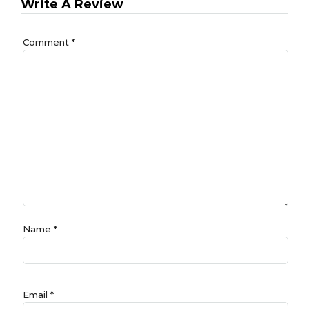
Write A Review
Comment
*
Name
*
Email
*