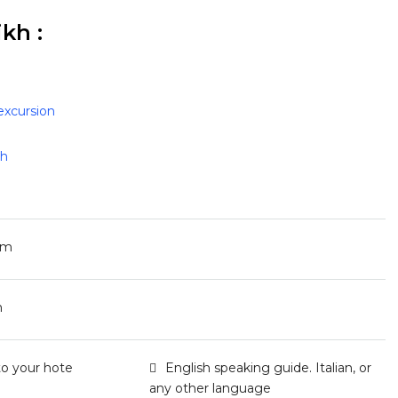
kh :
excursion
kh
pm
m
to your hote
English speaking guide. Italian, or
any other language