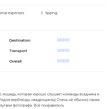
sonal expenses
tipping
Destination
Transport
Overall
 лошадь, которая хорошо слушает команды всадника и
 Рядом верблюды, квадроциклы) Очень не обычно) также
слугами фотографа. Всё понравилось