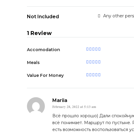
Any other per
Not Included
1 Review
Accomodation
Meals
Value For Money
Mariia
February 28, 2022 at 5:13 am
Всё прошло хорошо) Дали спокойную
всё понимает. Маршрут по пустыне.
есть возможность воспользоваться у