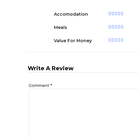
Accomodation
Meals
Value For Money
Write A Review
Comment
*