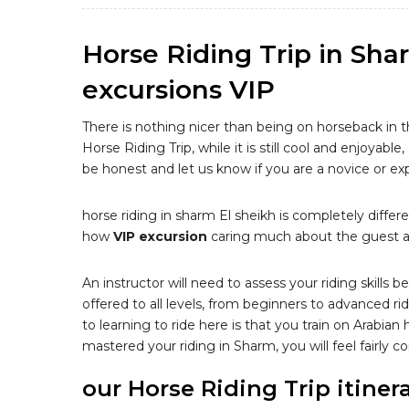
Horse Riding Trip in Sha
excursions VIP
There is nothing nicer than being on horseback in 
Horse Riding Trip, while it is still cool and enjoyable
be honest and let us know if you are a novice or ex
horse riding in sharm El sheikh is completely differe
how
VIP excursion
caring much about the guest an
An instructor will need to assess your riding skills 
offered to all levels, from beginners to advanced ri
to learning to ride here is that you train on Arabian
mastered your riding in Sharm, you will feel fairly
our Horse Riding Trip itiner