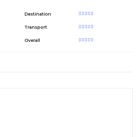
Destination
Transport
Overall