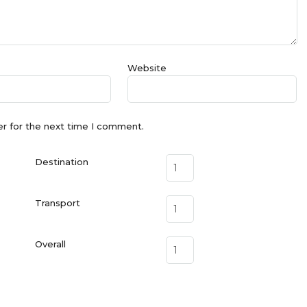
Website
er for the next time I comment.
Destination
Transport
Overall