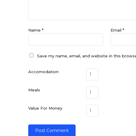
Name
*
Email
*
Save my name, email, and website in this brows
Accomodation
Meals
Value For Money