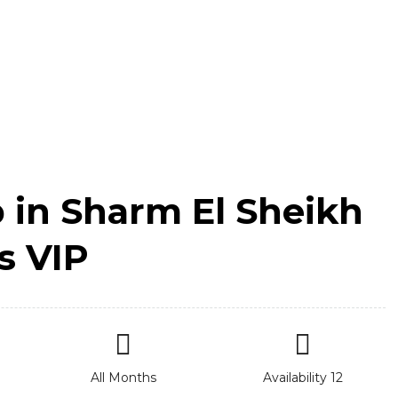
p in Sharm El Sheikh
s VIP
All Months
Availability 12