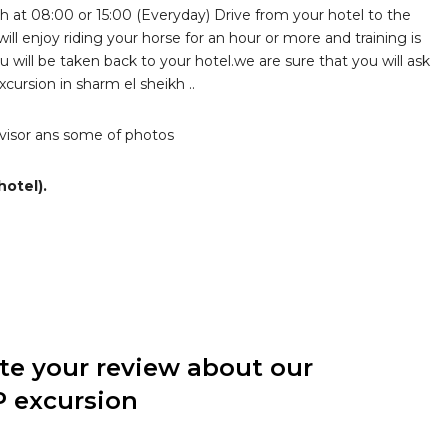
h at 08:00 or 15:00 (Everyday) Drive from your hotel to the
ill enjoy riding your horse for an hour or more and training is
ou will be taken back to your hotel.we are sure that you will ask
cursion in sharm el sheikh ..
advisor ans some of photos
hotel).
ite your review about our
P excursion