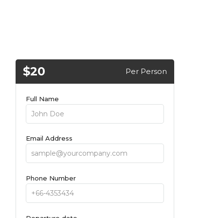
$20
Per Person
Full Name
Email Address
Phone Number
Departure date