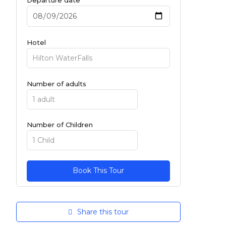
Hotel
Number of adults
Number of Children
Share this tour