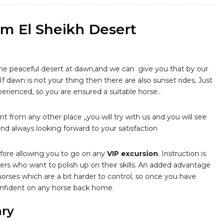
rm El Sheikh Desert
the peaceful desert at dawn,and we can give you that by our
, If dawn is not your thing then there are also sunset rides, Just
perienced, so you are ensured a suitable horse..
nt from any other place ,,you will try with us and you will see
d always looking forward to your satisfaction
before allowing you to go on any
VIP excursion
. Instruction is
ders who want to polish up on their skills. An added advantage
 horses which are a bit harder to control, so once you have
 confident on any horse back home.
ary