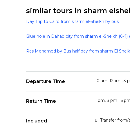
similar tours in sharm elshei
Day Trip to Cairo from sharm el-Sheikh by bus
Blue hole in Dahab city from sharm el-Sheikh (6×1) 
Ras Mohamed by Bus half day from sharm El Shei
10 am, 12pm , 3 
Departure Time
1 pm, 3 pm , 6 p
Return Time
Transfer from/
Included