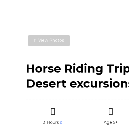
View Photos
Horse Riding Tri
Desert excursion
3 Hours
Age 5+