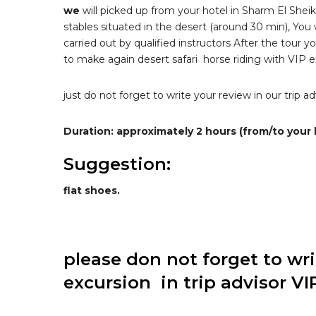
we
will picked up from your hotel in Sharm El Sheik
stables situated in the desert (around 30 min), You w
carried out by qualified instructors After the tour y
to make again desert safari horse riding with VIP ex
just do not forget to write your review in our trip 
Duration: approximately 2 hours (from/to your 
Suggestion:
flat shoes.
please don not forget to wr
excursion in trip advisor VI