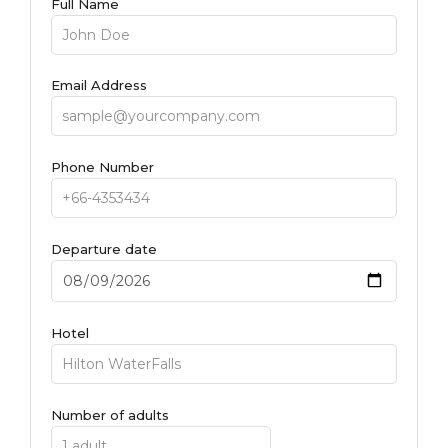
Full Name
Email Address
Phone Number
Departure date
Hotel
Number of adults