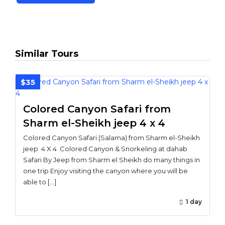
Similar Tours
$35
Colored Canyon Safari from
Sharm el-Sheikh jeep 4 x 4
Colored Canyon Safari (Salama) from Sharm el-Sheikh
jeep 4 X 4 Colored Canyon & Snorkeling at dahab
Safari By Jeep from Sharm el Sheikh do many things in
one trip Enjoy visiting the canyon where you will be
able to […]
1 day