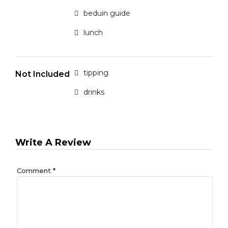
beduin guide
lunch
tipping
Not Included
drinks
Write A Review
Comment
*