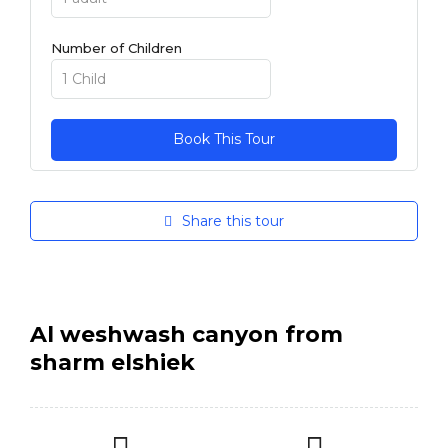
Number of Children
Share this tour
Al weshwash canyon from
sharm elshiek