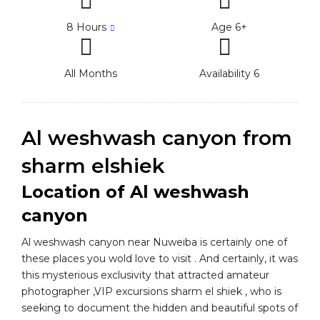
8 Hours
Age 6+
All Months
Availability 6
Al weshwash canyon from
sharm elshiek
Location of Al weshwash
canyon
Al weshwash canyon near Nuweiba is certainly one of
these places you wold love to visit . And certainly, it was
this mysterious exclusivity that attracted amateur
photographer ,VIP excursions sharm el shiek , who is
seeking to document the hidden and beautiful spots of