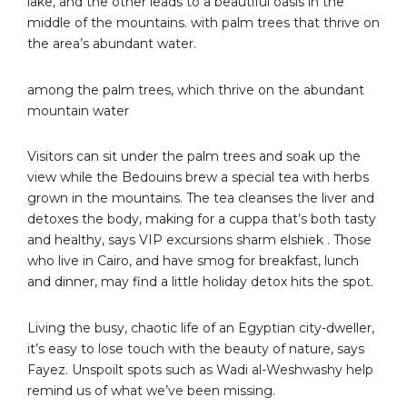
lake, and the other leads to a beautiful oasis in the
middle of the mountains. with palm trees that thrive on
the area’s abundant water.
among the palm trees, which thrive on the abundant
mountain water
Visitors can sit under the palm trees and soak up the
view while the Bedouins brew a special tea with herbs
grown in the mountains. The tea cleanses the liver and
detoxes the body, making for a cuppa that’s both tasty
and healthy, says VIP excursions sharm elshiek . Those
who live in Cairo, and have smog for breakfast, lunch
and dinner, may find a little holiday detox hits the spot.
Living the busy, chaotic life of an Egyptian city-dweller,
it’s easy to lose touch with the beauty of nature, says
Fayez. Unspoilt spots such as Wadi al-Weshwashy help
remind us of what we’ve been missing.