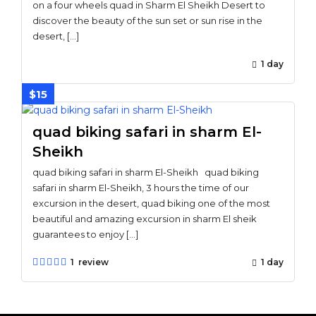
on a four wheels quad in Sharm El Sheikh Desert to
discover the beauty of the sun set or sun rise in the
desert, […]
1 day
$15
quad biking safari in sharm El-
Sheikh
quad biking safari in sharm El-Sheikh quad biking
safari in sharm El-Sheikh, 3 hours the time of our
excursion in the desert, quad biking one of the most
beautiful and amazing excursion in sharm El sheik
guarantees to enjoy […]
1 review
1 day