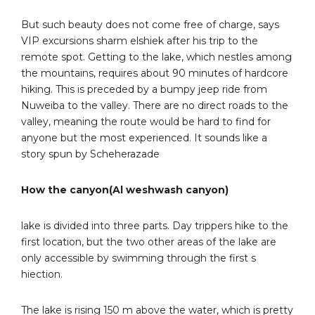
But such beauty does not come free of charge, says
VIP excursions sharm elshiek after his trip to the
remote spot. Getting to the lake, which nestles among
the mountains, requires about 90 minutes of hardcore
hiking. This is preceded by a bumpy jeep ride from
Nuweiba to the valley. There are no direct roads to the
valley, meaning the route would be hard to find for
anyone but the most experienced. It sounds like a
story spun by Scheherazade
How the canyon(Al weshwash canyon)
lake is divided into three parts. Day trippers hike to the
first location, but the two other areas of the lake are
only accessible by swimming through the first s
hiection.
The lake is rising 150 m above the water, which is pretty