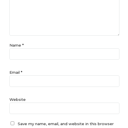
Name
*
Email
*
Website
Save my name, email, and website in this browser