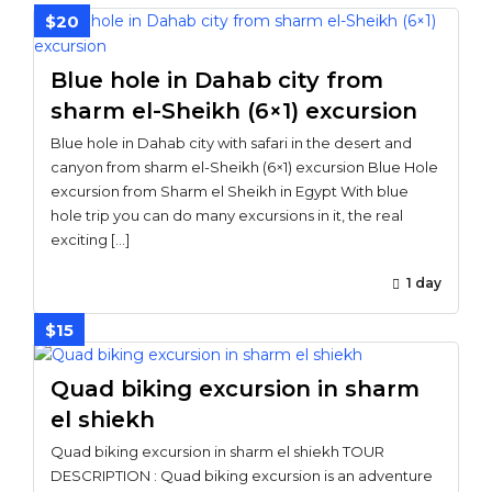
$20
Blue hole in Dahab city from
sharm el-Sheikh (6×1) excursion
Blue hole in Dahab city with safari in the desert and
canyon from sharm el-Sheikh (6×1) excursion Blue Hole
excursion from Sharm el Sheikh in Egypt With blue
hole trip you can do many excursions in it, the real
exciting […]
1 day
$15
Quad biking excursion in sharm
el shiekh
Quad biking excursion in sharm el shiekh TOUR
DESCRIPTION : Quad biking excursion is an adventure