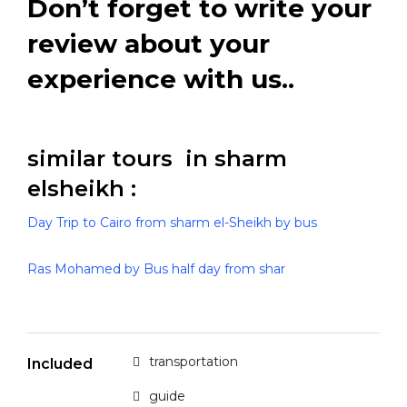
Don’t forget to write your
review about your
experience with us..
similar tours in sharm
elsheikh :
Day Trip to Cairo from sharm el-Sheikh by bus
Ras Mohamed by Bus half day from shar
transportation
Included
guide