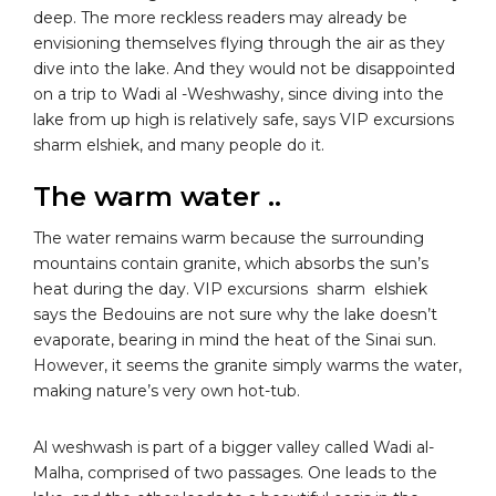
deep. The more reckless readers may already be
envisioning themselves flying through the air as they
dive into the lake. And they would not be disappointed
on a trip to Wadi al -Weshwashy, since diving into the
lake from up high is relatively safe, says VIP excursions
sharm elshiek, and many people do it.
The warm water ..
The water remains warm because the surrounding
mountains contain granite, which absorbs the sun’s
heat during the day. VIP excursions sharm elshiek
says the Bedouins are not sure why the lake doesn’t
evaporate, bearing in mind the heat of the Sinai sun.
However, it seems the granite simply warms the water,
making nature’s very own hot-tub.
Al weshwash is part of a bigger valley called Wadi al-
Malha, comprised of two passages. One leads to the