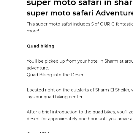
super moto safari in sha
super moto safari Adventur
This super moto safari includes 5 of OUR G fantasti
more!
Quad biking
You’ll be picked up from your hotel in Sharm at ar
adventure.
Quad Biking into the Desert
Located right on the outskirts of Sharm El Sheikh,
lays our quad biking center.
After a brief introduction to the quad bikes, you’ll
desert for approximately one hour until you arrive a