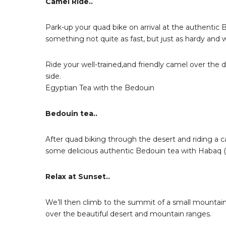
Camel Ride..
Park-up your quad bike on arrival at the authentic 
something not quite as fast, but just as hardy and w
Ride your well-trained,and friendly camel over the 
side.
Egyptian Tea with the Bedouin
Bedouin tea..
After quad biking through the desert and riding a c
some delicious authentic Bedouin tea with Habaq (t
Relax at Sunset..
We’ll then climb to the summit of a small mountain
over the beautiful desert and mountain ranges.