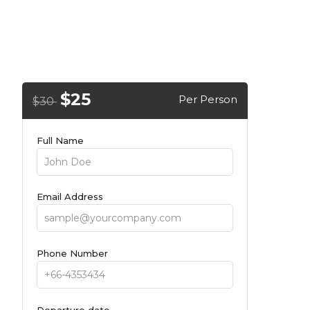
$25
Per Person
$30
Full Name
Email Address
Phone Number
Departure date