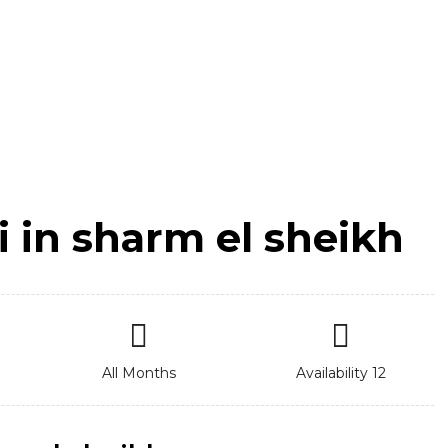
i in sharm el sheikh
All Months
Availability 12