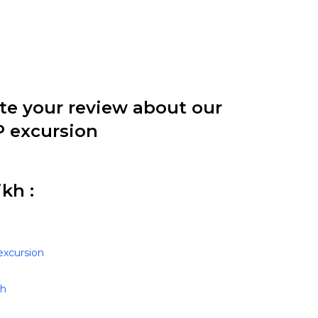
ite your review about our
P excursion
kh :
excursion
kh