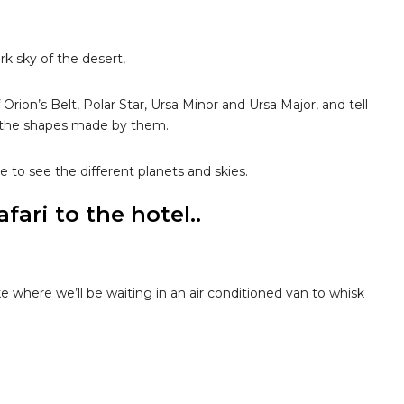
rk sky of the desert,
Orion’s Belt, Polar Star, Ursa Minor and Ursa Major, and tell
d the shapes made by them.
e to see the different planets and skies.
ari to the hotel..
e where we’ll be waiting in an air conditioned van to whisk