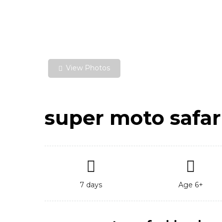
View Photos
super moto safar
7 days
Age 6+