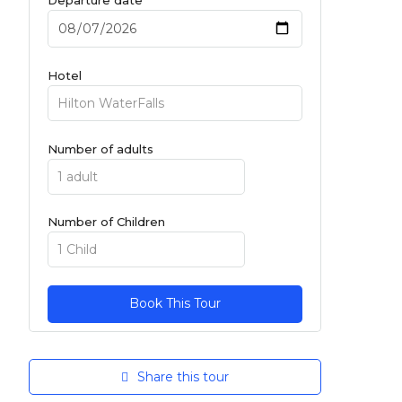
Hotel
Number of adults
Number of Children
Share this tour