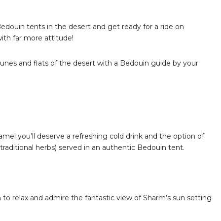
Bedouin tents in the desert and get ready for a ride on
ith far more attitude!
dunes and flats of the desert with a Bedouin guide by your
amel you’ll deserve a refreshing cold drink and the option of
raditional herbs) served in an authentic Bedouin tent.
 to relax and admire the fantastic view of Sharm’s sun setting