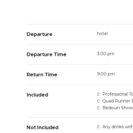
hotel
Departure
3:00 pm
Departure Time
9:00 pm
Return Time
Professional T
Included
Quad Runner 
Bedouin Show
Any drinks wit
Not Included