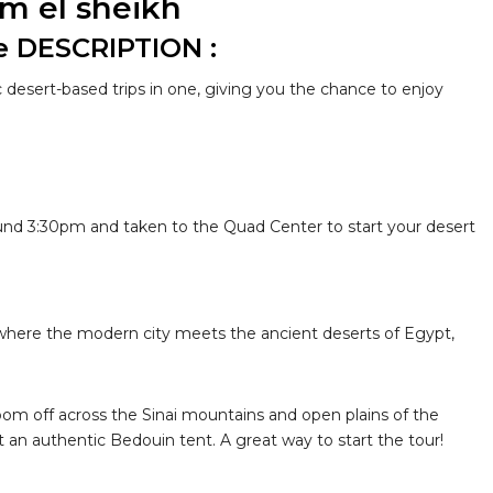
rm el sheikh
e DESCRIPTION :
c desert-based trips in one, giving you the chance to enjoy
ound 3:30pm and taken to the Quad Center to start your desert
 where the modern city meets the ancient deserts of Egypt,
 zoom off across the Sinai mountains and open plains of the
t an authentic Bedouin tent. A great way to start the tour!