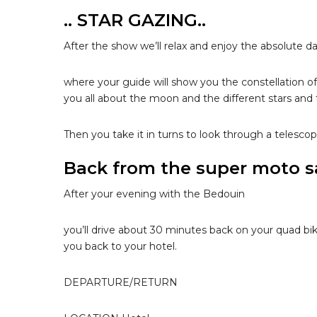
.. STAR GAZING..
After the show we’ll relax and enjoy the absolute da
where your guide will show you the constellation of 
you all about the moon and the different stars an
Then you take it in turns to look through a telescop
Back from the super moto saf
After your evening with the Bedouin
you’ll drive about 30 minutes back on your quad bik
you back to your hotel.
DEPARTURE/RETURN