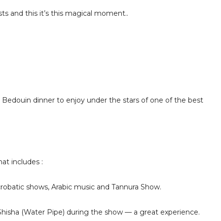
ts and this it’s this magical moment..
e Bedouin dinner to enjoy under the stars of one of the best
at includes :
robatic shows, Arabic music and Tannura Show.
Shisha (Water Pipe) during the show — a great experience.