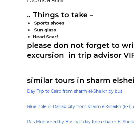
LOCATION Hotel
.. Things to take –
Sports shoes
Sun glass
Head Scarf
please don not forget to wr
excursion in trip advisor VI
similar tours in sharm elshei
Day Trip to Cairo from sharm el-Sheikh by bus
Blue hole in Dahab city from sharm el-Sheikh (6×1) 
Ras Mohamed by Bus half day from sharm El Shei