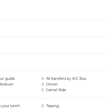
our guide.
All transfers by A/C Bus.
Bedouin
Dinner
Camel Ride
h your lunch
Tipping.