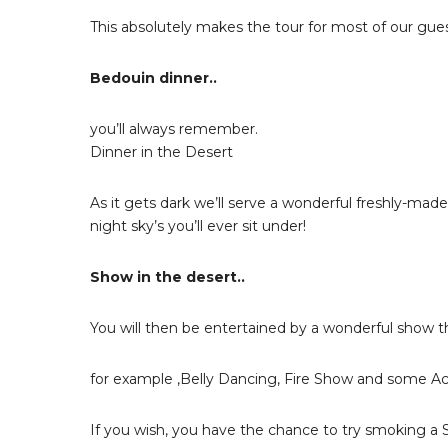
This absolutely makes the tour for most of our gues
Bedouin dinner..
you’ll always remember.
Dinner in the Desert
As it gets dark we’ll serve a wonderful freshly-mad
night sky’s you’ll ever sit under!
Show in the desert..
You will then be entertained by a wonderful show th
for example ,Belly Dancing, Fire Show and some Ac
If you wish, you have the chance to try smoking a 